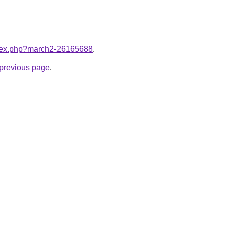
index.php?march2-26165688
.
e previous page
.