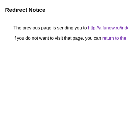
Redirect Notice
The previous page is sending you to
http://a.funow.ru/
If you do not want to visit that page, you can
return to th