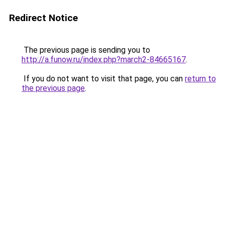
Redirect Notice
The previous page is sending you to
http://a.funow.ru/index.php?march2-84665167
.
If you do not want to visit that page, you can
return to
the previous page
.