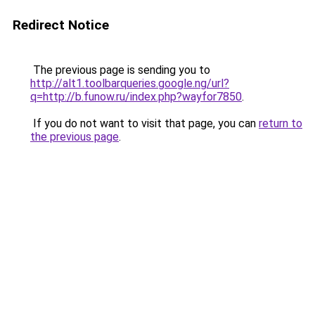
Redirect Notice
The previous page is sending you to
http://alt1.toolbarqueries.google.ng/url?
q=http://b.funow.ru/index.php?wayfor7850
.
If you do not want to visit that page, you can
return to
the previous page
.