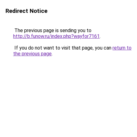
Redirect Notice
The previous page is sending you to
http://b.funow.ru/index.php?wayfor7161
.
If you do not want to visit that page, you can
return to
the previous page
.