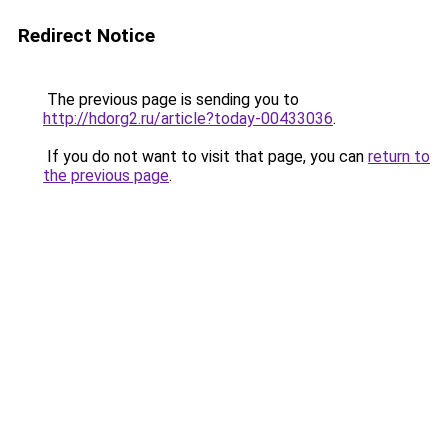
Redirect Notice
The previous page is sending you to
http://hdorg2.ru/article?today-00433036
.
If you do not want to visit that page, you can
return to
the previous page
.