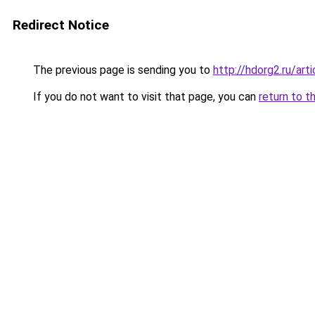
Redirect Notice
The previous page is sending you to
http://hdorg2.ru/ar
If you do not want to visit that page, you can
return to t