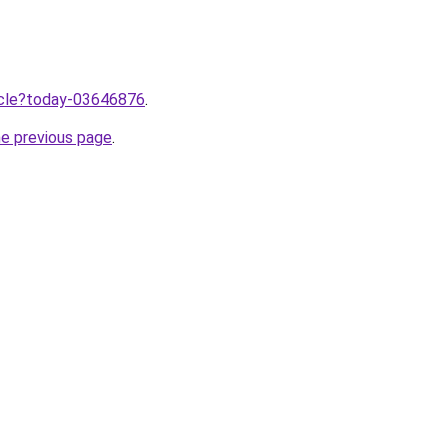
ticle?today-03646876
.
he previous page
.