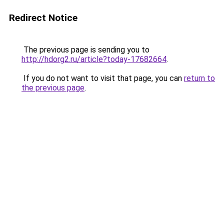
Redirect Notice
The previous page is sending you to
http://hdorg2.ru/article?today-17682664
.
If you do not want to visit that page, you can
return to
the previous page
.