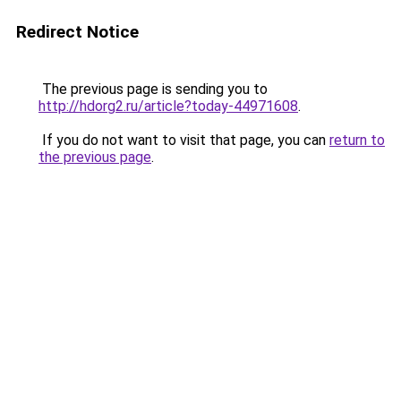
Redirect Notice
The previous page is sending you to
http://hdorg2.ru/article?today-44971608
.
If you do not want to visit that page, you can
return to
the previous page
.