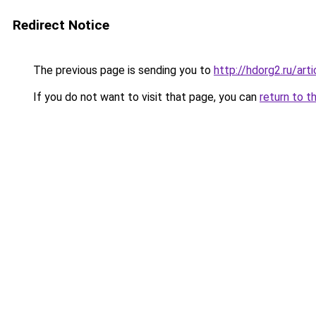
Redirect Notice
The previous page is sending you to
http://hdorg2.ru/ar
If you do not want to visit that page, you can
return to t