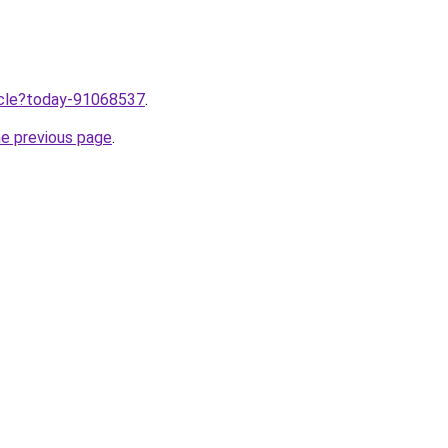
ticle?today-91068537
.
he previous page
.