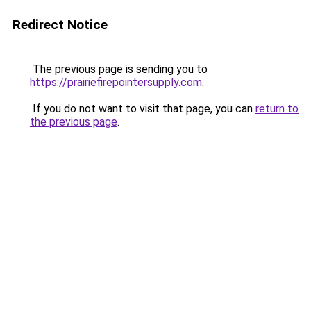
Redirect Notice
The previous page is sending you to
https://prairiefirepointersupply.com
.
If you do not want to visit that page, you can
return to
the previous page
.