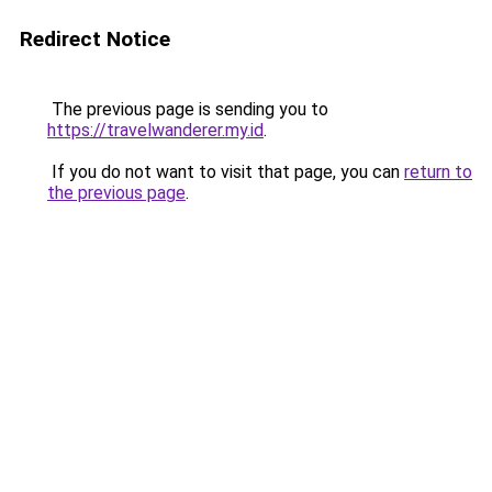
Redirect Notice
The previous page is sending you to
https://travelwanderer.my.id
.
If you do not want to visit that page, you can
return to
the previous page
.