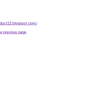
oduct22.blogspot.com/
.
he previous page
.