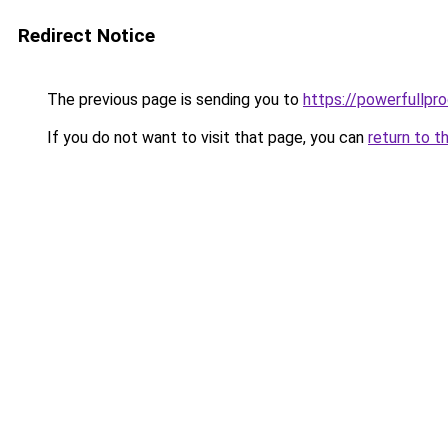
Redirect Notice
The previous page is sending you to
https://powerfullpr
If you do not want to visit that page, you can
return to t