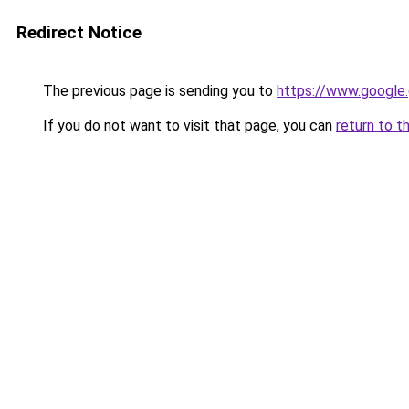
Redirect Notice
The previous page is sending you to
https://www.google.
If you do not want to visit that page, you can
return to t