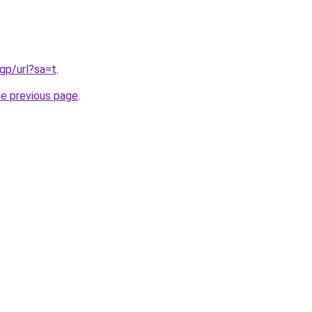
gp/url?sa=t
.
he previous page
.