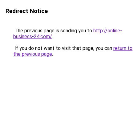
Redirect Notice
The previous page is sending you to
http://online-
business-24.com/
.
If you do not want to visit that page, you can
return to
the previous page
.