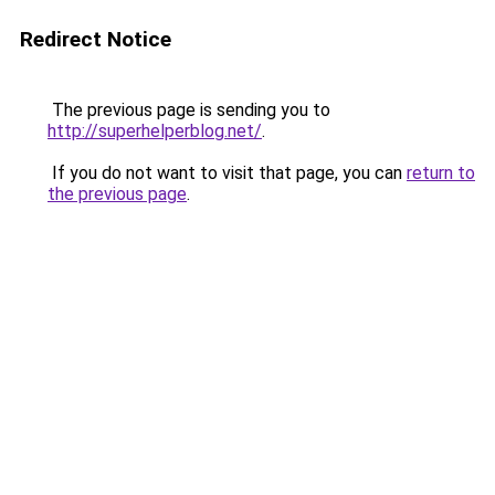
Redirect Notice
The previous page is sending you to
http://superhelperblog.net/
.
If you do not want to visit that page, you can
return to
the previous page
.