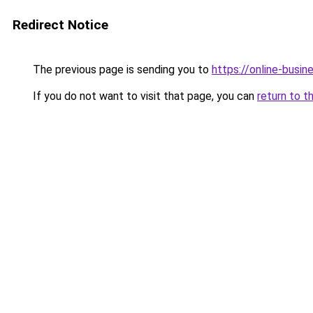
Redirect Notice
The previous page is sending you to
https://online-busin
If you do not want to visit that page, you can
return to t