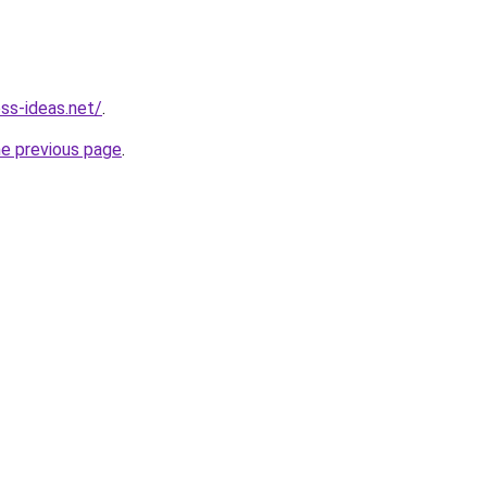
ess-ideas.net/
.
he previous page
.