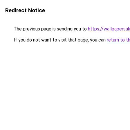
Redirect Notice
The previous page is sending you to
https://wallpapersa
If you do not want to visit that page, you can
return to t