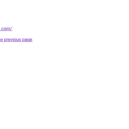
k.com/
.
he previous page
.