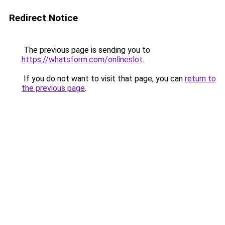
Redirect Notice
The previous page is sending you to
https://whatsform.com/onlineslot
.
If you do not want to visit that page, you can
return to
the previous page
.