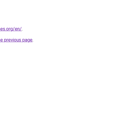
es.org/en/
.
he previous page
.