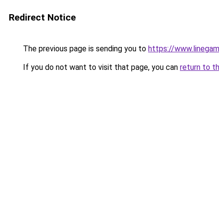
Redirect Notice
The previous page is sending you to
https://www.linegam
If you do not want to visit that page, you can
return to t