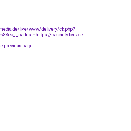
lemedia.de/live/www/delivery/ck.php?
4ea__oadest=https://casinoly.live/de
.
he previous page
.