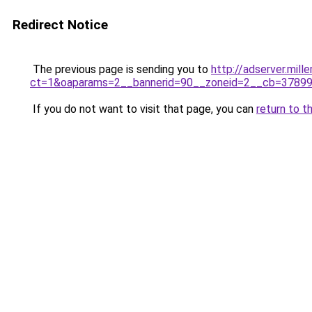
Redirect Notice
The previous page is sending you to
http://adserver.mil
ct=1&oaparams=2__bannerid=90__zoneid=2__cb=3789968
If you do not want to visit that page, you can
return to t