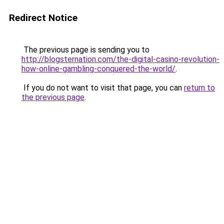
Redirect Notice
The previous page is sending you to
http://blogsternation.com/the-digital-casino-revolution-
how-online-gambling-conquered-the-world/
.
If you do not want to visit that page, you can
return to
the previous page
.