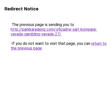
Redirect Notice
The previous page is sending you to
http://parkkaradeniz.com/oficialnyj-sajt-kompanii-
vavada-gambling-vavada-27/
.
If you do not want to visit that page, you can
return to
the previous page
.