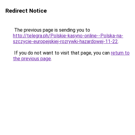
Redirect Notice
The previous page is sending you to
http://telegra.ph/Polskie-kasyno-online--Polska-na-
szczycie-europejskiej-rozrywki-hazardowej-11-22
.
If you do not want to visit that page, you can
return to
the previous page
.