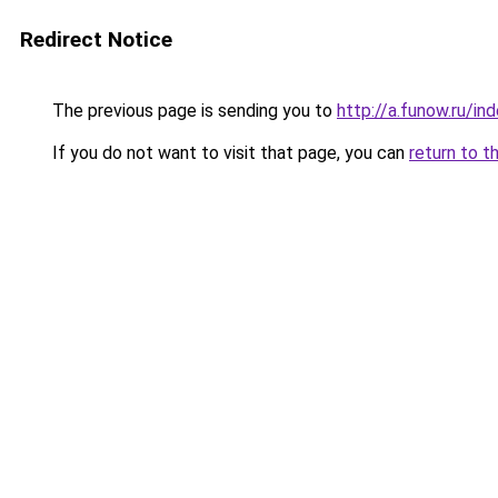
Redirect Notice
The previous page is sending you to
http://a.funow.ru/i
If you do not want to visit that page, you can
return to t