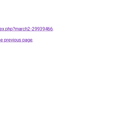
ndex.php?march2-29939466
.
he previous page
.