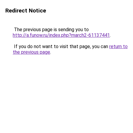
Redirect Notice
The previous page is sending you to
http://a.funow.ru/index.php?march2-61137441
.
If you do not want to visit that page, you can
return to
the previous page
.