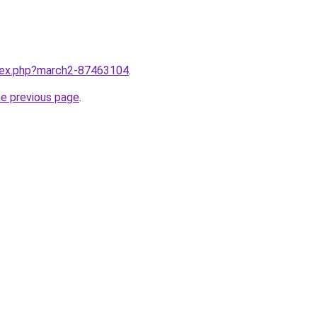
ndex.php?march2-87463104
.
he previous page
.