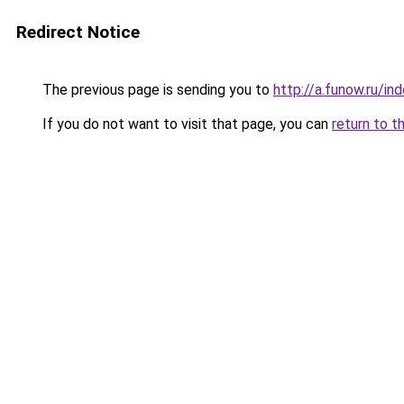
Redirect Notice
The previous page is sending you to
http://a.funow.ru/i
If you do not want to visit that page, you can
return to t