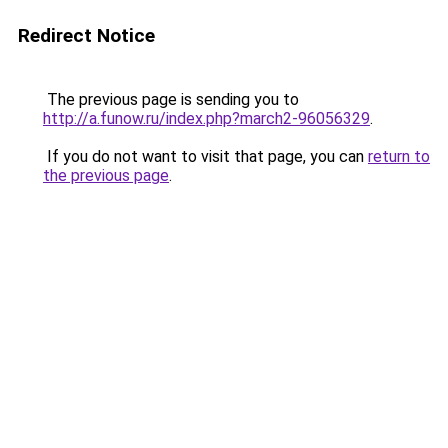
Redirect Notice
The previous page is sending you to
http://a.funow.ru/index.php?march2-96056329
.
If you do not want to visit that page, you can
return to
the previous page
.