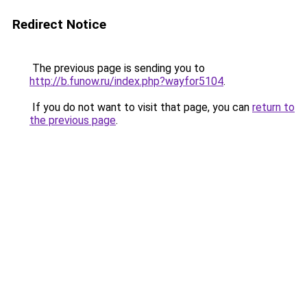
Redirect Notice
The previous page is sending you to
http://b.funow.ru/index.php?wayfor5104
.
If you do not want to visit that page, you can
return to
the previous page
.