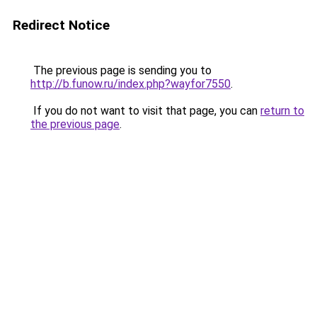
Redirect Notice
The previous page is sending you to
http://b.funow.ru/index.php?wayfor7550
.
If you do not want to visit that page, you can
return to
the previous page
.