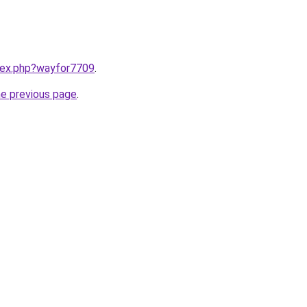
ndex.php?wayfor7709
.
he previous page
.