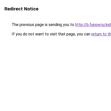
Redirect Notice
The previous page is sending you to
http://b.funow.ru/i
If you do not want to visit that page, you can
return to t