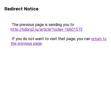
Redirect Notice
The previous page is sending you to
http://hdorg2.ru/article?today-16601573
.
If you do not want to visit that page, you can
return to
the previous page
.