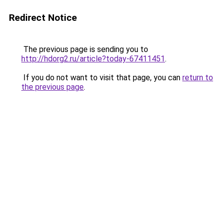
Redirect Notice
The previous page is sending you to
http://hdorg2.ru/article?today-67411451
.
If you do not want to visit that page, you can
return to
the previous page
.