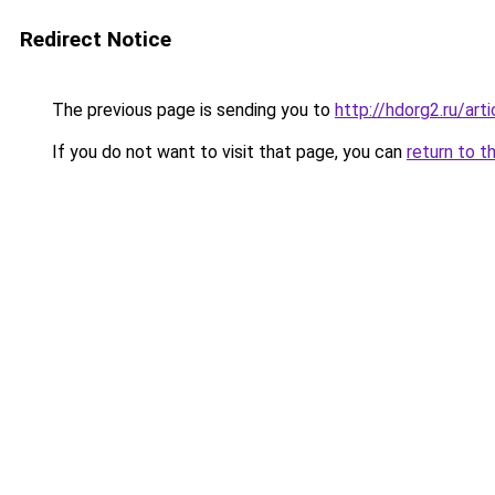
Redirect Notice
The previous page is sending you to
http://hdorg2.ru/ar
If you do not want to visit that page, you can
return to t