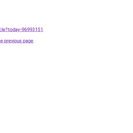
ticle?today-96993151
.
he previous page
.