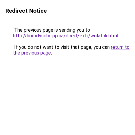
Redirect Notice
The previous page is sending you to
http://horodysche.pp.ua/dcert/extr/wolatok.html
.
If you do not want to visit that page, you can
return to
the previous page
.