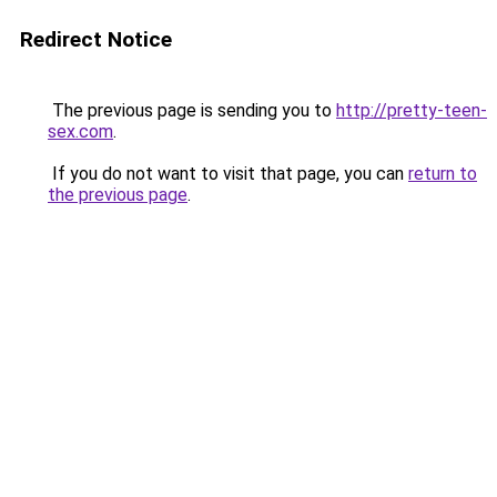
Redirect Notice
The previous page is sending you to
http://pretty-teen-
sex.com
.
If you do not want to visit that page, you can
return to
the previous page
.