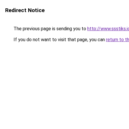
Redirect Notice
The previous page is sending you to
http://www.ssstiks.
If you do not want to visit that page, you can
return to t