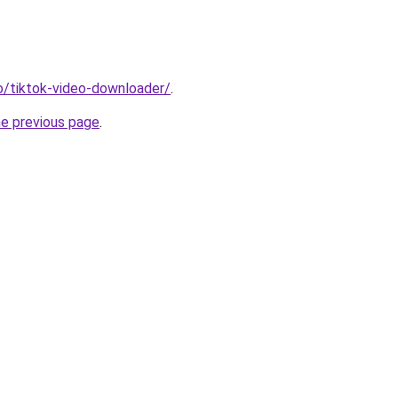
io/tiktok-video-downloader/
.
he previous page
.