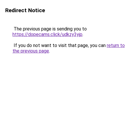
Redirect Notice
The previous page is sending you to
https://dopecams.click/udkzy3yjp
.
If you do not want to visit that page, you can
return to
the previous page
.