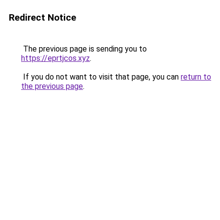
Redirect Notice
The previous page is sending you to
https://eprtjcos.xyz
.
If you do not want to visit that page, you can
return to
the previous page
.