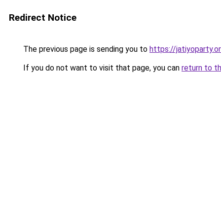
Redirect Notice
The previous page is sending you to
https://jatiyoparty.o
If you do not want to visit that page, you can
return to t