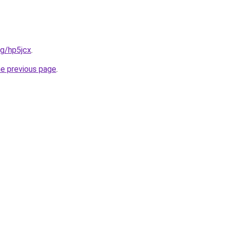
rg/hp5jcx
.
he previous page
.