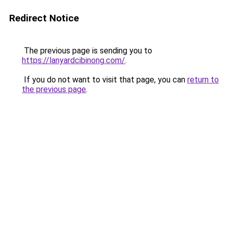
Redirect Notice
The previous page is sending you to
https://lanyardcibinong.com/
.
If you do not want to visit that page, you can
return to
the previous page
.