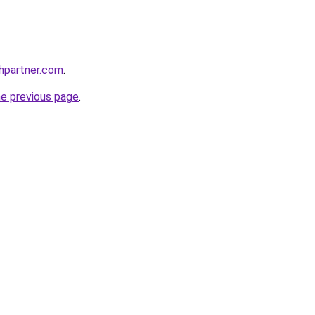
thpartner.com
.
he previous page
.