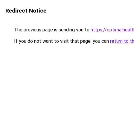
Redirect Notice
The previous page is sending you to
https://optimalheal
If you do not want to visit that page, you can
return to t