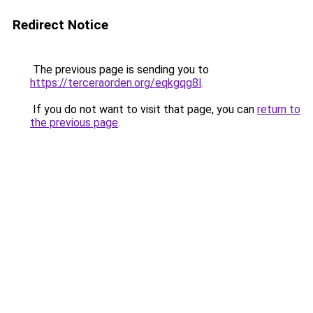
Redirect Notice
The previous page is sending you to
https://terceraorden.org/eqkgqg8l
.
If you do not want to visit that page, you can
return to
the previous page
.