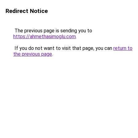
Redirect Notice
The previous page is sending you to
https://ahmethasimoglu.com
.
If you do not want to visit that page, you can
return to
the previous page
.