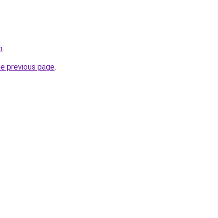
m
.
he previous page
.