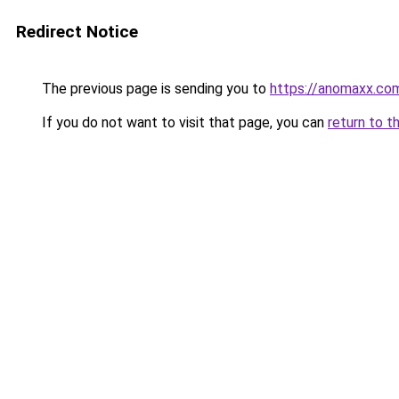
Redirect Notice
The previous page is sending you to
https://anomaxx.co
If you do not want to visit that page, you can
return to t