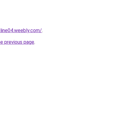
nline04.weebly.com/
.
he previous page
.