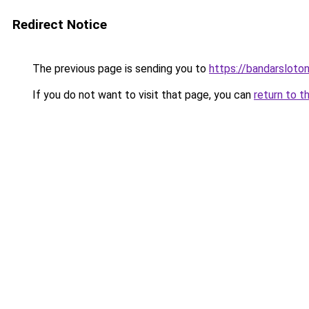
Redirect Notice
The previous page is sending you to
https://bandarsloto
If you do not want to visit that page, you can
return to t