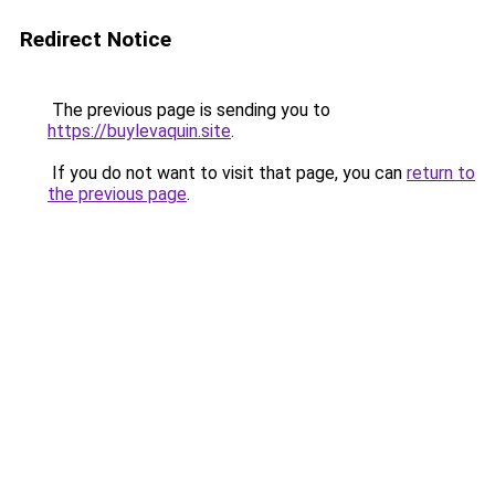
Redirect Notice
The previous page is sending you to
https://buylevaquin.site
.
If you do not want to visit that page, you can
return to
the previous page
.