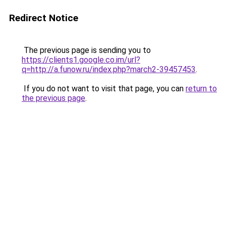
Redirect Notice
The previous page is sending you to
https://clients1.google.co.im/url?
q=http://a.funow.ru/index.php?march2-39457453
.
If you do not want to visit that page, you can
return to
the previous page
.