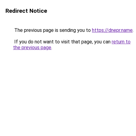
Redirect Notice
The previous page is sending you to
https://dnepr.name
.
If you do not want to visit that page, you can
return to
the previous page
.