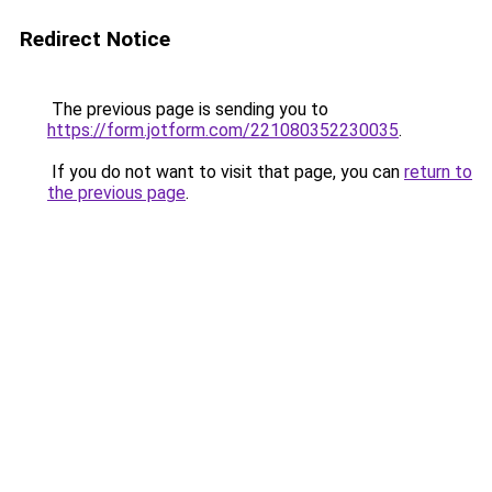
Redirect Notice
The previous page is sending you to
https://form.jotform.com/221080352230035
.
If you do not want to visit that page, you can
return to
the previous page
.