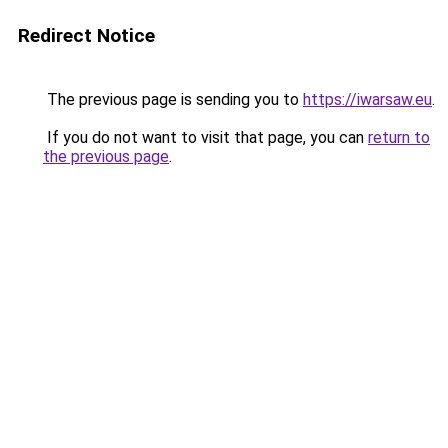
Redirect Notice
The previous page is sending you to
https://iwarsaw.eu
.
If you do not want to visit that page, you can
return to
the previous page
.